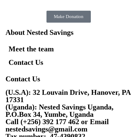
Make Donation
About Nested Savings
Meet the team
Contact Us
Contact Us
(U.S.A): 32 Louvain Drive, Hanover, PA
17331
(Uganda): Nested Savings Uganda,
P.O.Box 34, Yumbe, Uganda
Call
(+256) 392 177 462
or Email
nestedsavings@gmail.com
Tax number: 47-4390832