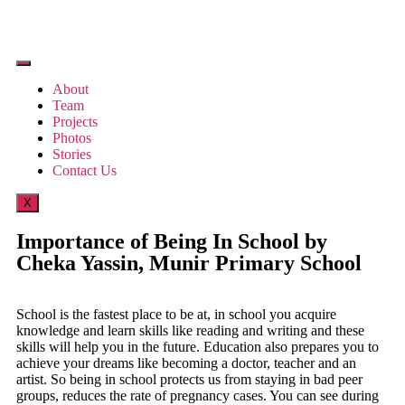
About
Team
Projects
Photos
Stories
Contact Us
X
Importance of Being In School by
Cheka Yassin, Munir Primary School
School is the fastest place to be at, in school you acquire
knowledge and learn skills like reading and writing and these
skills will help you in the future. Education also prepares you to
achieve your dreams like becoming a doctor, teacher and an
artist. So being in school protects us from staying in bad peer
groups, reduces the rate of pregnancy cases. You can see during