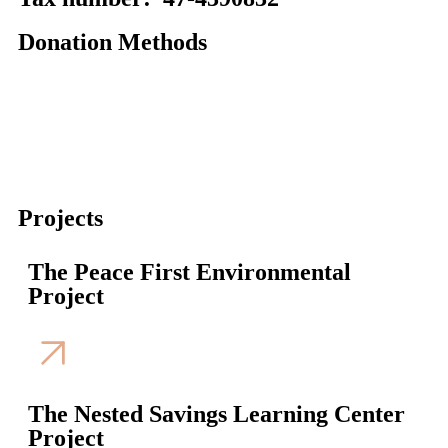
Donation Methods
Projects
The Peace First Environmental
Project
The Nested Savings Learning Center
Project