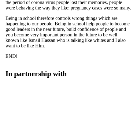
the period of corona virus people lost their memories, people
were behaving the way they like; pregnancy cases were so many.
Being in school therefore controls wrong things which are
happening to our people. Being in school help people to become
good leaders in the near future, build confidence of people and
you become very important person in the future to be well
known like Ismail Hassan who is talking like whites and I also
want to be like Him.
END!
In partnership with