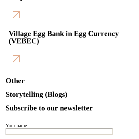
Village Egg Bank in Egg Currency
(VEBEC)
Other
Storytelling (Blogs)
Subscribe to our newsletter
Your name