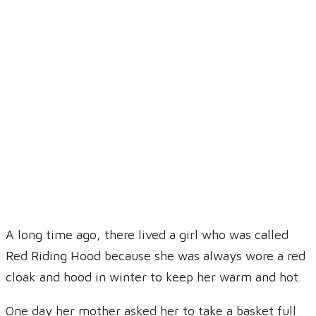
Brahan, Munir
Primary School
A long time ago, there lived a girl who was called
Red Riding Hood because she was always wore a red
cloak and hood in winter to keep her warm and hot.
One day her mother asked her to take a basket full