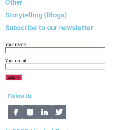
Other
Storytelling (Blogs)
Subscribe to our newsletter
Your name
Your email
Follow Us