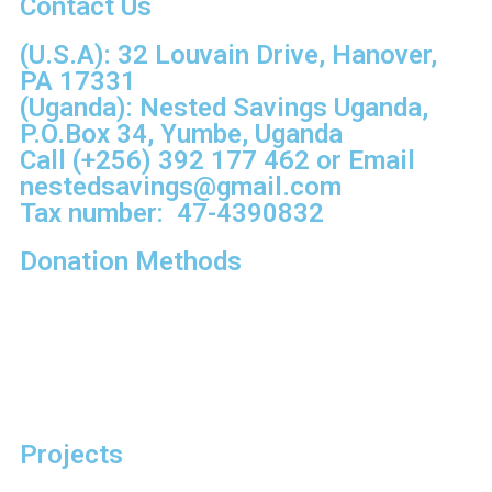
Contact Us
(U.S.A): 32 Louvain Drive, Hanover,
PA 17331
(Uganda): Nested Savings Uganda,
P.O.Box 34, Yumbe, Uganda
Call
(+256) 392 177 462
or Email
nestedsavings@gmail.com
Tax number: 47-4390832
Donation Methods
Projects