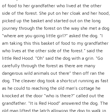
of food to her grandfather who lived at the other
side of the forest. She put on her cloak and her hood,
picked up the basket and started out on the long
journey through the forest on the way she met a dog
“where are you going little girl?” asked the dog. “I
am taking this this basket of food to my grandfather
who lives at the other side of the forest.” said the
little Red Hood. “Oh” said the dog with a grin. “Go
carefully through the forest as there are many
dangerous wild animals out there” then off ran the
dog. The cleaver dog took a shortcut running as fast
as he could to reaching the old man’s cottage he
knocked at the door “who is there?” called out the
grandfather. “It is Red Hood” answered the dog. The
old man lifted the latch allowing the dog to walk in.