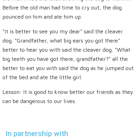
Before the old man had time to cry out, the dog
pounced on him and ate him up.
“It is better to see you my dear” said the cleaver
dog. “Grandfather, what big ears you got there”
better to hear you with said the cleaver dog. “What
big teeth you have got there, grandfather?” all the
better to eat you with said the dog as he jumped out
of the bed and ate the little girl.
Lesson: It is good to know better our friends as they
can be dangerous to our lives.
In partnership with