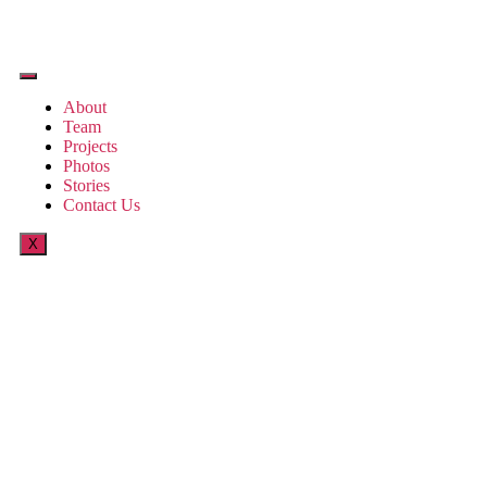
About
Team
Projects
Photos
Stories
Contact Us
X
Little Red Riding
Hood by Bako
Suraya Akbar