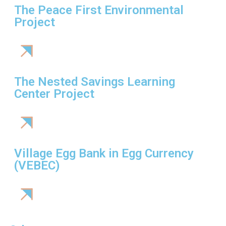
The Peace First Environmental
Project
The Nested Savings Learning
Center Project
Village Egg Bank in Egg Currency
(VEBEC)