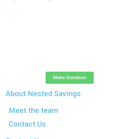
Make Donation
About Nested Savings
Meet the team
Contact Us