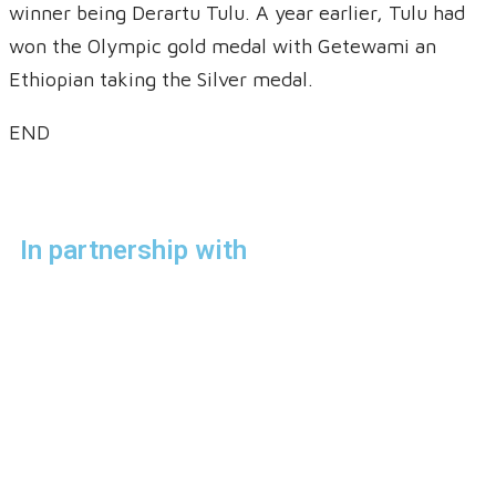
winner being Derartu Tulu. A year earlier, Tulu had
won the Olympic gold medal with Getewami an
Ethiopian taking the Silver medal.
END
In partnership with