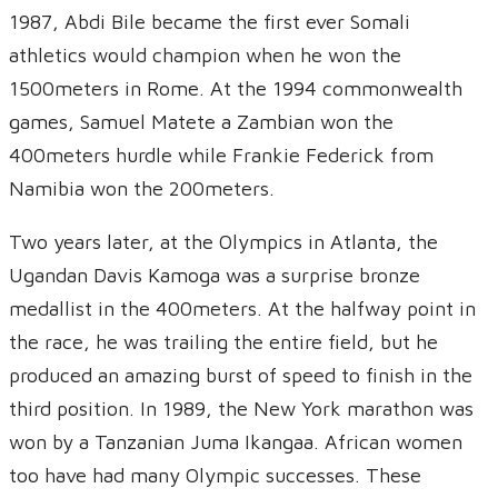
1987, Abdi Bile became the first ever Somali
athletics would champion when he won the
1500meters in Rome. At the 1994 commonwealth
games, Samuel Matete a Zambian won the
400meters hurdle while Frankie Federick from
Namibia won the 200meters.
Two years later, at the Olympics in Atlanta, the
Ugandan Davis Kamoga was a surprise bronze
medallist in the 400meters. At the halfway point in
the race, he was trailing the entire field, but he
produced an amazing burst of speed to finish in the
third position. In 1989, the New York marathon was
won by a Tanzanian Juma Ikangaa. African women
too have had many Olympic successes. These