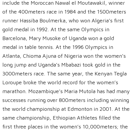
include the Moroccan Nawal el Moutawakil, winner
of the 400meters race in 1984 and the 1500meters
runner Hassiba Boulmerka, who won Algeria’s first
gold medal in 1992. At the same Olympics in
Barcelona, Mary Musoke of Uganda won a gold
medal in table tennis. At the 1996 Olympics in
Atlanta, Chioma Ajuna of Nigeria won the women’s
long jump and Uganda’s Mbabazi took gold in the
3000meters race. The same year, the Kenyan Tegla
Loroupe broke the world record for the women’s
marathon. Mozambique’s Maria Mutola has had many
successes running over 800meters including winning
the world championship at Edmonton in 2001. At the
same championship, Ethiopian Athletes filled the
first three places in the women’s 10,000meters; the