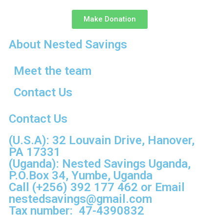
Make Donation
About Nested Savings
Meet the team
Contact Us
Contact Us
(U.S.A): 32 Louvain Drive, Hanover,
PA 17331
(Uganda): Nested Savings Uganda,
P.O.Box 34, Yumbe, Uganda
Call
(+256) 392 177 462
or Email
nestedsavings@gmail.com
Tax number: 47-4390832