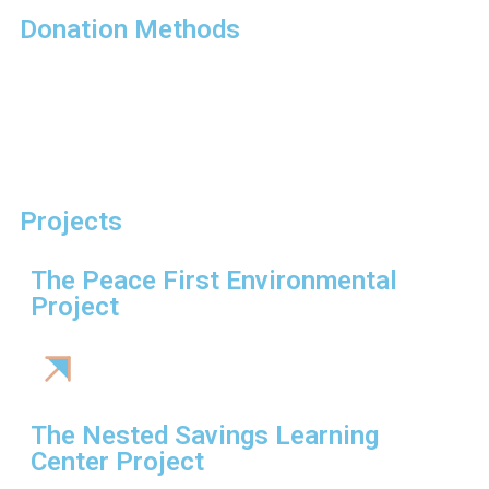
Donation Methods
Projects
The Peace First Environmental
Project
The Nested Savings Learning
Center Project