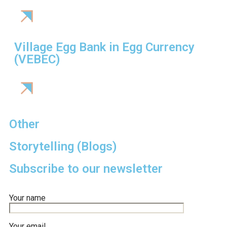
Village Egg Bank in Egg Currency
(VEBEC)
Other
Storytelling (Blogs)
Subscribe to our newsletter
Your name
Your email