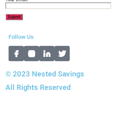
Follow Us
© 2023 Nested Savings
All Rights Reserved