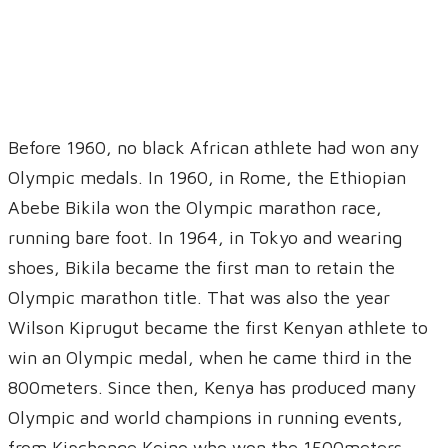
Before 1960, no black African athlete had won any
Olympic medals. In 1960, in Rome, the Ethiopian
Abebe Bikila won the Olympic marathon race,
running bare foot. In 1964, in Tokyo and wearing
shoes, Bikila became the first man to retain the
Olympic marathon title. That was also the year
Wilson Kiprugut became the first Kenyan athlete to
win an Olympic medal, when he came third in the
800meters. Since then, Kenya has produced many
Olympic and world champions in running events,
from Kipchonge Keino who won the 1500meters