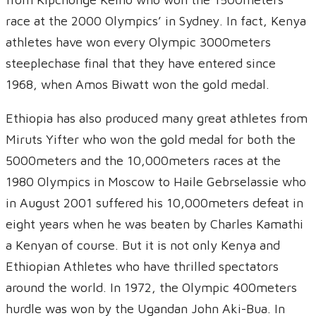
race at the 2000 Olympics’ in Sydney. In fact, Kenya
athletes have won every Olympic 3000meters
steeplechase final that they have entered since
1968, when Amos Biwatt won the gold medal.
Ethiopia has also produced many great athletes from
Miruts Yifter who won the gold medal for both the
5000meters and the 10,000meters races at the
1980 Olympics in Moscow to Haile Gebrselassie who
in August 2001 suffered his 10,000meters defeat in
eight years when he was beaten by Charles Kamathi
a Kenyan of course. But it is not only Kenya and
Ethiopian Athletes who have thrilled spectators
around the world. In 1972, the Olympic 400meters
hurdle was won by the Ugandan John Aki-Bua. In